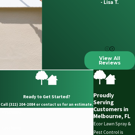
- Lisa T.
View All
Reviews
Proudly
Ready to Get Started?
Serving
Call (321) 204-2084 or contact us for an estimate.
Customers in
First Name
Melbourne, FL
Ecor Lawn Spray &
Last Name
Pest Control is