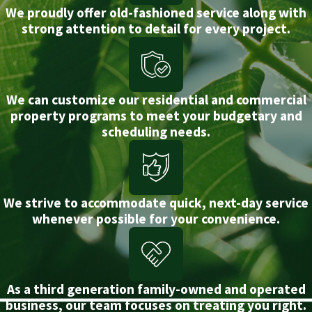
We proudly offer old-fashioned service along with
strong attention to detail for every project.
We can customize our residential and commercial
property programs to meet your budgetary and
scheduling needs.
We strive to accommodate quick, next-day service
whenever possible for your convenience.
As a third generation family-owned and operated
business, our team focuses on treating you right.