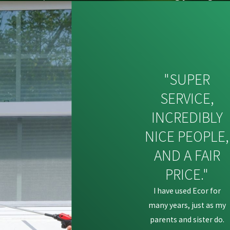
"SUPER
SERVICE,
INCREDIBLY
NICE PEOPLE,
AND A FAIR
PRICE."
I have used Ecor for
many years, just as my
parents and sister do.