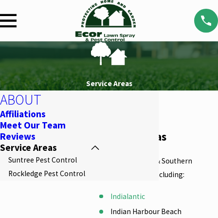
Service Areas
ABOUT
Affiliations
Meet Our Team
Service Areas
Reviews
Service Areas
Suntree Pest Control
We serve Central & Southern
Rockledge Pest Control
Brevard County, including:
Indialantic
Indian Harbour Beach