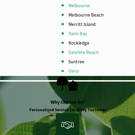
Melbourne
Melbourne Beach
Merritt Island
Palm Bay
Rockledge
Satellite Beach
Suntree
Viera
Why Choose Us?
Personalized Service For Every Customer