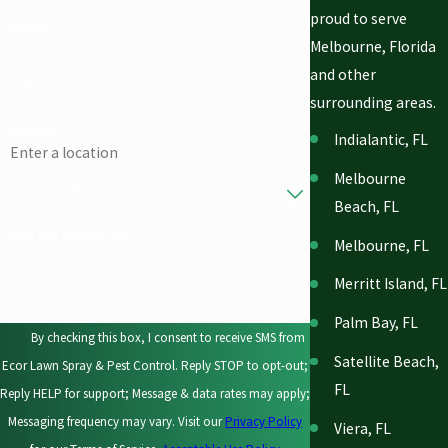
proud to serve
Phone
Melbourne, Florida
and other
Email
surrounding areas.
Address
Indialantic, FL
Melbourne
Are you a new customer?
Beach, FL
How can we help you?
Melbourne, FL
Merritt Island, FL
Palm Bay, FL
By checking this box, I consent to receive SMS from
Satellite Beach,
Ecor Lawn Spray & Pest Control. Reply STOP to opt-out;
FL
Reply HELP for support; Message & data rates may apply;
Messaging frequency may vary. Visit our
Privacy Policy
Viera, FL