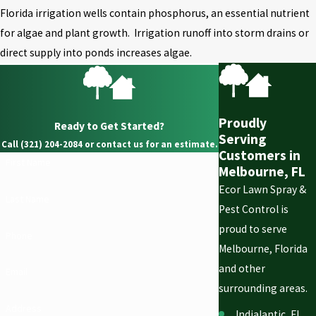
Florida irrigation wells contain phosphorus, an essential nutrient
for algae and plant growth. Irrigation runoff into storm drains or
direct supply into ponds increases algae.
Proudly
Ready to Get Started?
Serving
Call (321) 204-2084 or contact us for an estimate.
Customers in
First Name
Melbourne, FL
Ecor Lawn Spray &
Last Name
Pest Control is
proud to serve
Phone
Melbourne, Florida
and other
Email
surrounding areas.
Address
Indialantic, FL