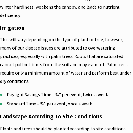
winter hardiness, weakens the canopy, and leads to nutrient
deficiency.
Irrigation
This will vary depending on the type of plant or tree; however,
many of our disease issues are attributed to overwatering
practices, especially with palm trees. Roots that are saturated
cannot pull nutrients from the soil and may even rot. Palm trees
require only a minimum amount of water and perform best under
dry conditions.
Daylight Savings Time – ¾” per event, twice a week
Standard Time – ¾” per event, once a week
Landscape According To Site Conditions
Plants and trees should be planted according to site conditions,