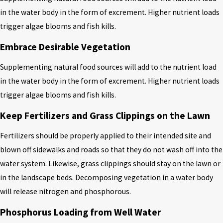
in the water body in the form of excrement. Higher nutrient loads
trigger algae blooms and fish kills.
Embrace Desirable Vegetation
Supplementing natural food sources will add to the nutrient load
in the water body in the form of excrement. Higher nutrient loads
trigger algae blooms and fish kills.
Keep Fertilizers and Grass Clippings on the Lawn
Fertilizers should be properly applied to their intended site and
blown off sidewalks and roads so that they do not wash off into the
water system. Likewise, grass clippings should stay on the lawn or
in the landscape beds. Decomposing vegetation in a water body
will release nitrogen and phosphorous.
Phosphorus Loading from Well Water