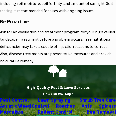
including soil moisture, soil fertility, and amount of sunlight. Soil
testing is recommended for sites with ongoing issues.
Be Proactive
Ask for an evaluation and treatment program for your high valued
landscape investment before a problem occurs. Tree nutritional
deficiencies may take a couple of injection seasons to correct.
Also, disease treatments are preventative measures and provide
no curative remedy.
High-Quality Pest & Lawn Services
How Can We Help?
Pest Control
Lawn Spraying
Shrub Tree Care
Aquatic Weed Control
Roaches
Ants
Spiders
Mosquitos
Rodent Control
Bee Removal