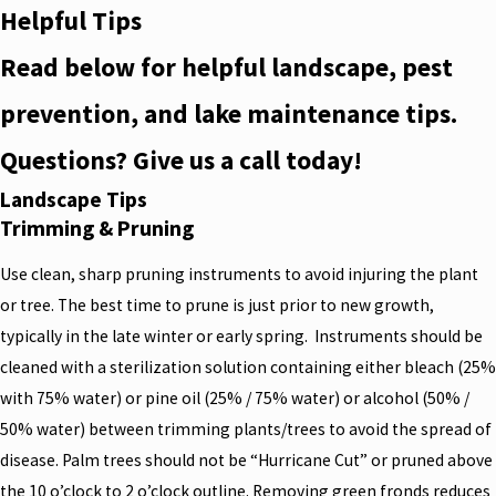
Helpful Tips
Read below for helpful landscape, pest
prevention, and lake maintenance tips.
Questions? Give us a call today!
Landscape Tips
Trimming & Pruning
Use clean, sharp pruning instruments to avoid injuring the plant
or tree. The best time to prune is just prior to new growth,
typically in the late winter or early spring. Instruments should be
cleaned with a sterilization solution containing either bleach (25%
with 75% water) or pine oil (25% / 75% water) or alcohol (50% /
50% water) between trimming plants/trees to avoid the spread of
disease. Palm trees should not be “Hurricane Cut” or pruned above
the 10 o’clock to 2 o’clock outline. Removing green fronds reduces