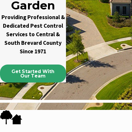
Garden
Providing Professional &
Dedicated Pest Control
Services to Central &
South Brevard County
Since 1971
Get Started With
Our Team