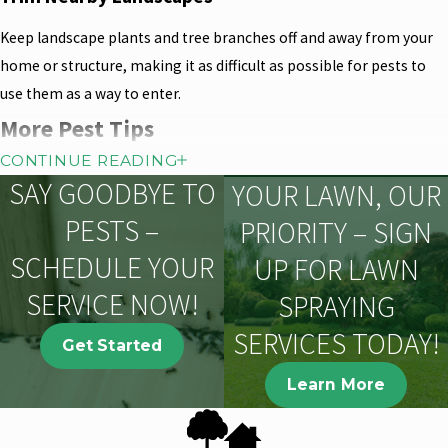
Keep landscape plants and tree branches off and away from your
home or structure, making it as difficult as possible for pests to
use them as a way to enter.
More Pest Tips
Monitor Bird Feeders & Baths
CONTINUE READING
SAY GOODBYE TO
YOUR LAWN, OUR
Bird feeders, though well intended, often attract nuisance wildlife
PESTS –
PRIORITY – SIGN
including rodents. Bird baths can become mosquito breeding
pools if not frequently cleaned.
SCHEDULE YOUR
UP FOR LAWN
SERVICE NOW!
Decrease Nighttime Lighting
SPRAYING
SERVICES TODAY!
Reduce or eliminate unnecessary exterior lighting on your home,
Get Started
especially if you live in an area with aquatic midges. Flying insects,
Learn More
and subsequently the spiders that feed on them, are attracted to
nighttime lights.