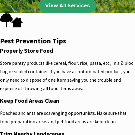
View All Services
Pest Prevention Tips
Properly Store Food
Store pantry products like cereal, flour, rice, pasta, etc., in a Ziploc
bag or sealed container. If you have a contaminated product, you
only need to dispose of one item saving you the trouble and
expense of throwing all food items away.
Keep Food Areas Clean
Roaches and ants are scavenging opportunists. Make sure that
food preparation areas and pet food areas are kept clean.
Trim Nearby Landscapes