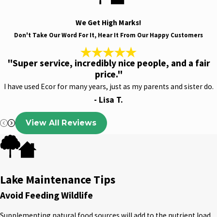
We Get High Marks!
Don't Take Our Word For It, Hear It From Our Happy Customers
"Super service, incredibly nice people, and a fair
price."
I have used Ecor for many years, just as my parents and sister do.
- Lisa T.
View All Reviews
Lake Maintenance Tips
Avoid Feeding Wildlife
Supplementing natural food sources will add to the nutrient load