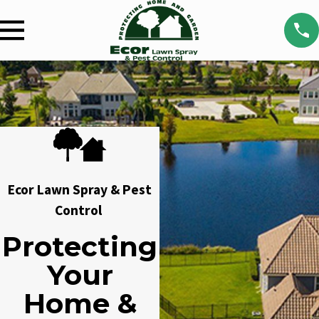
Ecor Lawn Spray & Pest
Control
Protecting
Your
Home &