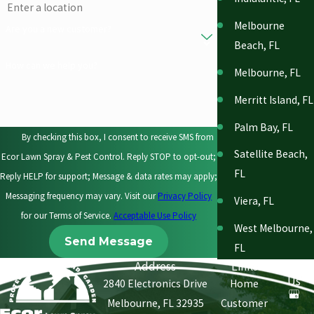
Melbourne
Are you a new customer?
Beach, FL
How can we help you?
Melbourne, FL
Merritt Island, FL
Palm Bay, FL
By checking this box, I consent to receive SMS from
Satellite Beach,
Ecor Lawn Spray & Pest Control. Reply STOP to opt-out;
FL
Reply HELP for support; Message & data rates may apply;
Messaging frequency may vary. Visit our
Privacy Policy
Viera, FL
for our Terms of Service.
Acceptable Use Policy
West Melbourne,
Send Message
FL
Address
Links
Follow
Us
2840 Electronics Drive
Home
Melbourne, FL 32935
Customer