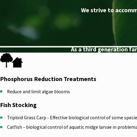
We strive to accomm
As a third generation f
Phosphorus Reduction Treatments
Reduce and limit algae blooms
Fish Stocking
Triploid Grass Carp - Effective biological control of some spec
Catfish – biological control of aquatic midge larvae in problem