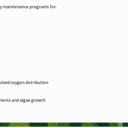
hly maintenance programs for:
olved oxygen distribution
trients and algae growth