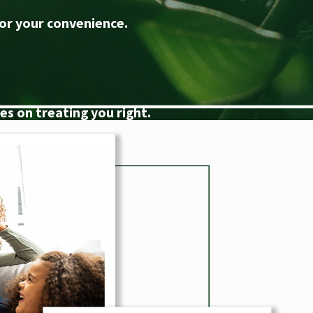
or your convenience.
s on treating you right.