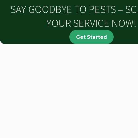
SAY GOODBYE TO PESTS – S
YOUR SERVICE NOW!
Get Started