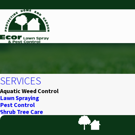
SERVICES
Aquatic Weed Control
Lawn Spraying
Pest Control
Shrub Tree Care