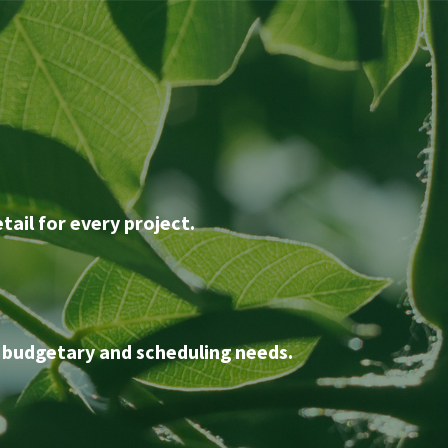
tail for every project.
 budgetary and scheduling needs.