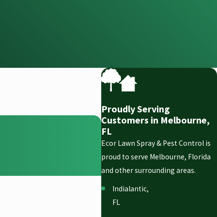
Proudly Serving
Customers in Melbourne,
FL
Ecor Lawn Spray & Pest Control is
proud to serve Melbourne, Florida
and other surrounding areas.
Indialantic,
FL