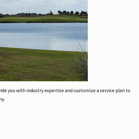
vide you with industry expertise and customize a service plan to
hy.