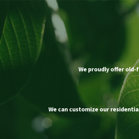
We proudly offer old-f
We can customize our residentia