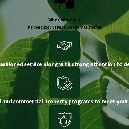
Why Choose Us?
Personalized Service For Every Customer
ashioned service along with strong attention to de
l and commercial property programs to meet your