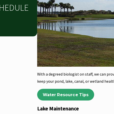
CHEDULE
With a degreed biologist on staff, we can pro
keep your pond, lake, canal, or wetland healt
Water Resource Tips
Lake Maintenance