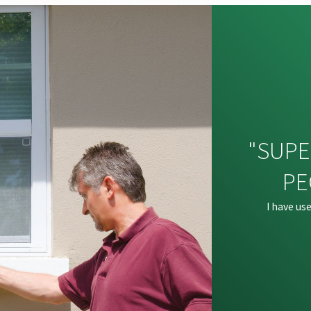
"SUPE
PE
I have us