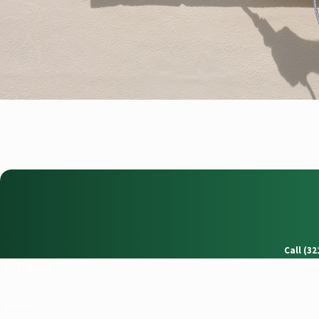
Call (3
First Name
Phone