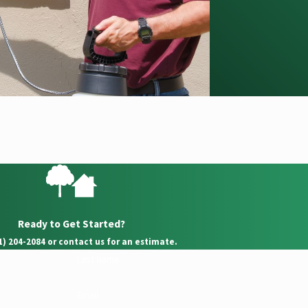
Ready to Get Started?
21) 204-2084 or contact us for an estimate.
Last Name
Email