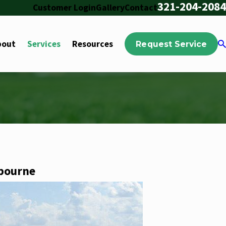
321-204-2084
Customer Login
Gallery
Contact
bout
Services
Resources
Request Service
lbourne