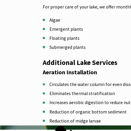
For proper care of your lake, we offer mont
Algae
Emergent plants
Floating plants
Submerged plants
Additional Lake Services
Aeration Installation
Circulates the water column for even diss
Eliminates thermal stratification
Increases aerobic digestion to reduce nu
Reduction of organic bottom sediment
Reduction of midge larvae