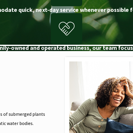
odate quick, next-day service whenever possible f
amily-owned and operated business, our team focuse
ies of submerged plants
atic water bodies.