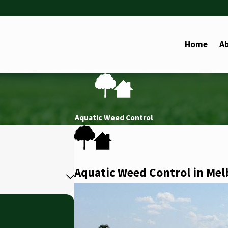
Home
A
Aquatic Weed Control
Aquatic Weed Control in Me