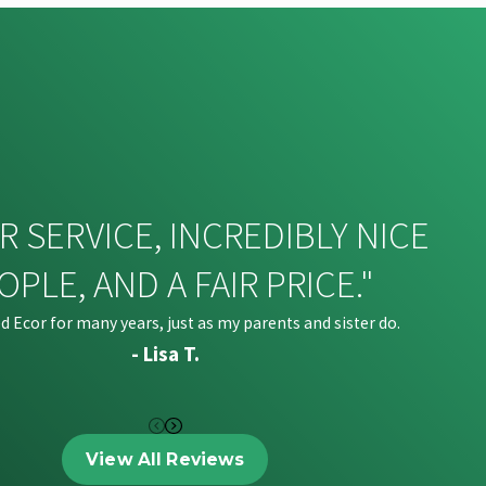
R SERVICE, INCREDIBLY NICE
OPLE, AND A FAIR PRICE."
ed Ecor for many years, just as my parents and sister do.
- Lisa T.
View All Reviews