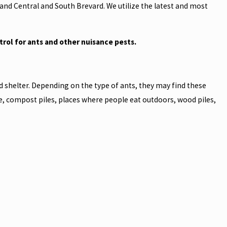
and Central and South Brevard. We utilize the latest and most
trol for ants and other nuisance pests.
d shelter. Depending on the type of ants, they may find these
e, compost piles, places where people eat outdoors, wood piles,