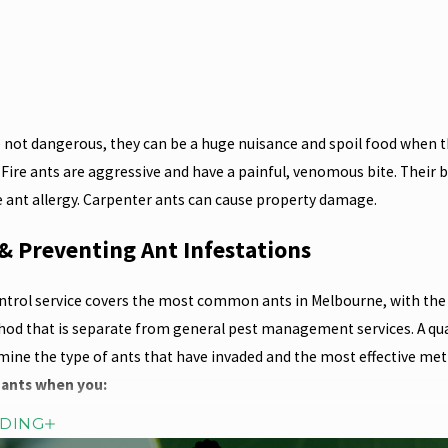
 not dangerous, they can be a huge nuisance and spoil food when th
 Fire ants are aggressive and have a painful, venomous bite. Their b
re ant allergy. Carpenter ants can cause property damage.
& Preventing Ant Infestations
ntrol service covers the most common ants in Melbourne, with the 
d that is separate from general pest management services. A quali
mine the type of ants that have invaded and the most effective met
 ants when you:
ADING
ch in garden beds close to the house