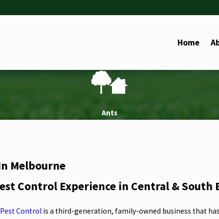
Home
A
Ants
 In Melbourne
est Control Experience in Central & South
Pest Control
is a third-generation, family-owned business that ha