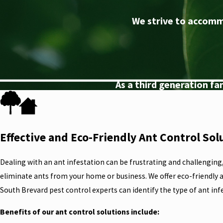
We strive to accomm
As a third generation f
Effective and Eco-Friendly Ant Control Sol
Dealing with an ant infestation can be frustrating and challenging
eliminate ants from your home or business. We offer eco-friendly a
South Brevard pest control experts can identify the type of ant inf
Benefits of our ant control solutions include: