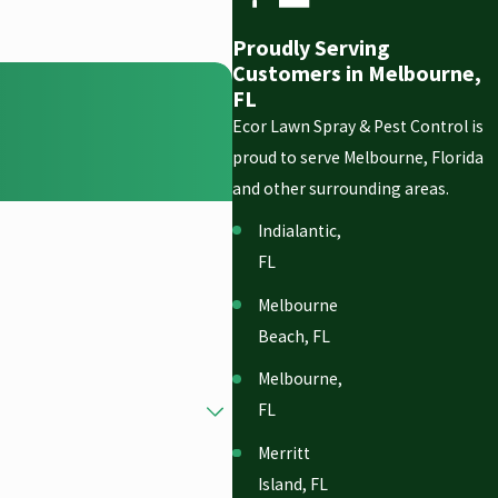
Proudly Serving
Customers in Melbourne,
FL
Ecor Lawn Spray & Pest Control is
proud to serve Melbourne, Florida
and other surrounding areas.
Indialantic,
FL
Melbourne
Beach, FL
Melbourne,
FL
Merritt
Island, FL