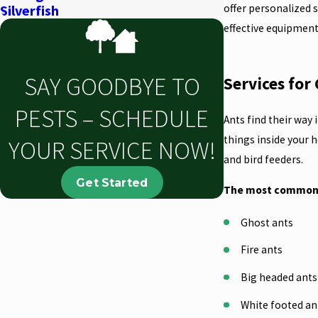
offer personalized 
Silverfish
effective equipment
SAY GOODBYE TO
Services fo
PESTS – SCHEDULE
Ants find their way
things inside your 
YOUR SERVICE NOW!
and bird feeders.
Get Started
The most common t
Ghost ants
Fire ants
Big headed ant
White footed a