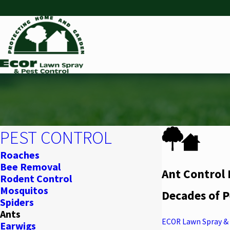
PEST CONTROL
Roaches
Bee Removal
Ant Control
Rodent Control
Mosquitos
Decades of P
Spiders
Ants
ECOR Lawn Spray & 
Earwigs