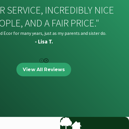
R SERVICE, INCREDIBLY NICE
OPLE, AND A FAIR PRICE."
ed Ecor for many years, just as my parents and sister do.
- Lisa T.
View All Reviews