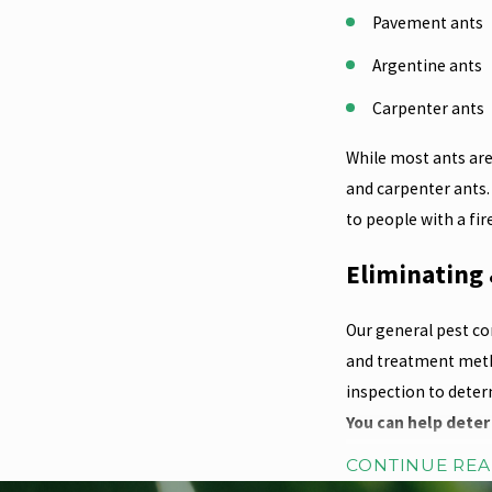
Pavement ants
Argentine ants
Carpenter ants
While most ants are
and carpenter ants.
to people with a fi
Eliminating 
Our general pest co
and treatment metho
inspection to deter
You can help deter
CONTINUE RE
Avoid using mul