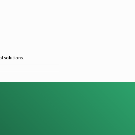
l solutions.
al stewardship. We strive to
 you sign up for regular