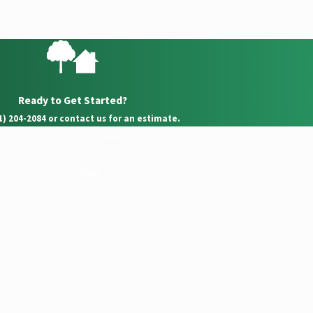
Ready to Get Started?
21) 204-2084 or contact us for an estimate.
Last Name
Email