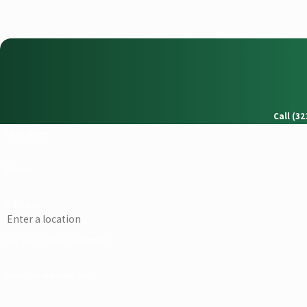
Call (3
First Name
Phone
Address
Are you a new customer?
How can we help you?