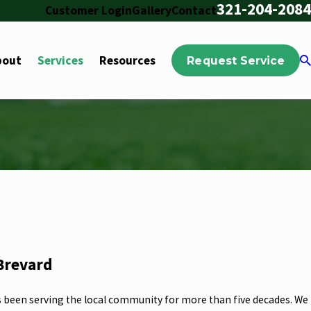
321-204-2084
Customer Login
Gallery
Contact
bout
Services
Resources
Request Service
 Brevard
s been serving the local community for more than five decades. We