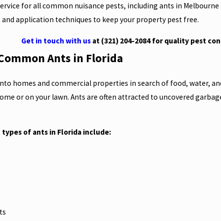
service for all common nuisance pests, including ants in Melbourne 
 and application techniques to keep your property pest free.
Get in touch with us
at
(321) 204-2084
for quality pest con
r Common Ants in Florida
 into homes and commercial properties in search of food, water, an
home or on your lawn. Ants are often attracted to uncovered garbag
ypes of ants in Florida include:
s
nts