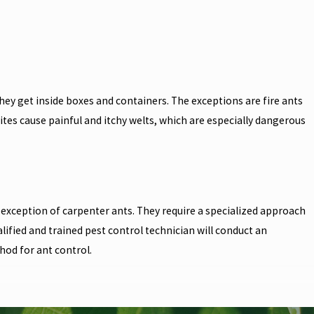
ey get inside boxes and containers. The exceptions are fire ants
ites cause painful and itchy welts, which are especially dangerous
exception of carpenter ants. They require a specialized approach
fied and trained pest control technician will conduct an
hod for ant control.