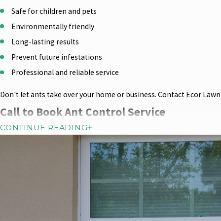
Safe for children and pets
Environmentally friendly
Long-lasting results
Prevent future infestations
Professional and reliable service
Don't let ants take over your home or business. Contact Ecor Lawn S
Call to Book Ant Control Service
CONTINUE READING
Everyone at ECOR Lawn Spray & Pest Control lives, works, and plays
deliver the most effective and safest pest management programs f
service, we offer a retreatment guarantee on all covered pests, fo