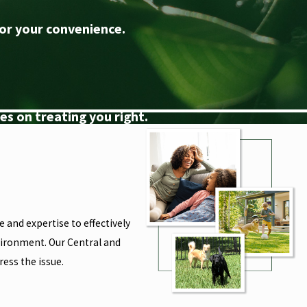
or your convenience.
s on treating you right.
 and expertise to effectively
nvironment. Our Central and
ess the issue.