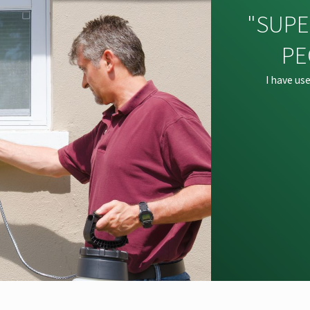
"SUPE
PE
I have us