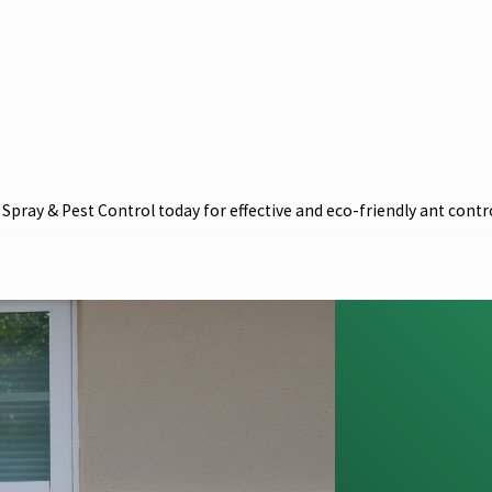
pray & Pest Control today for effective and eco-friendly ant contro
 in the local community, so we have vested interest in environment
or ants in Melbourne and all other common pests in the area. When
r your peace of mind.