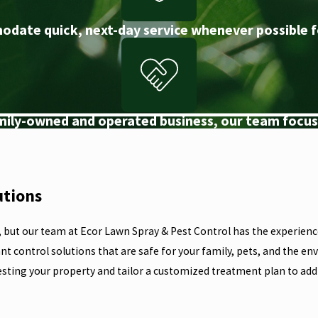
odate quick, next-day service whenever possible f
amily-owned and operated business, our team focuse
utions
, but our team at Ecor Lawn Spray & Pest Control has the experience
nt control solutions that are safe for your family, pets, and the e
esting your property and tailor a customized treatment plan to addr